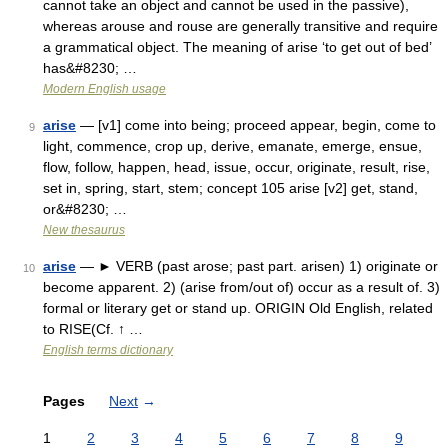
cannot take an object and cannot be used in the passive),
whereas arouse and rouse are generally transitive and require
a grammatical object. The meaning of arise ‘to get out of bed’
has&#8230; …
Modern English usage
arise
— [v1] come into being; proceed appear, begin, come to
9
light, commence, crop up, derive, emanate, emerge, ensue,
flow, follow, happen, head, issue, occur, originate, result, rise,
set in, spring, start, stem; concept 105 arise [v2] get, stand,
or&#8230; …
New thesaurus
arise
— ► VERB (past arose; past part. arisen) 1) originate or
10
become apparent. 2) (arise from/out of) occur as a result of. 3)
formal or literary get or stand up. ORIGIN Old English, related
to RISE(Cf. ↑ …
English terms dictionary
Pages
Next
→
1
2
3
4
5
6
7
8
9