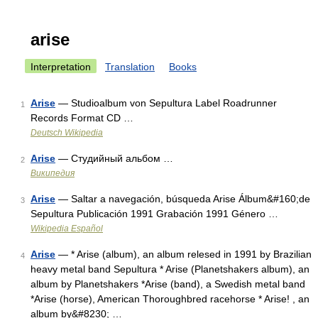
arise
Interpretation
Translation
Books
Arise
— Studioalbum von Sepultura Label Roadrunner
1
Records Format CD …
Deutsch Wikipedia
Arise
— Студийный альбом …
2
Википедия
Arise
— Saltar a navegación, búsqueda Arise Álbum&#160;de
3
Sepultura Publicación 1991 Grabación 1991 Género …
Wikipedia Español
Arise
— * Arise (album), an album relesed in 1991 by Brazilian
4
heavy metal band Sepultura * Arise (Planetshakers album), an
album by Planetshakers *Arise (band), a Swedish metal band
*Arise (horse), American Thoroughbred racehorse * Arise! , an
album by&#8230; …