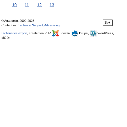
10
11
12
13
© Academic, 2000-2026
18+
Contact us:
Technical Support
,
Advertising
Dictionaries export
, created on PHP,
Joomla,
Drupal,
WordPress,
MODx.