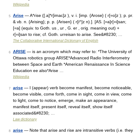
Wikipedia
Arise
— A*rise ([.a]*r[imac]z ), v. i. [imp. {Arose} ( r[=o]z ); p. pr.
5
& vb. n. {Arising}; p. p. {Arisen} ( r[i^]z n).]. [AS. [=a]r[=i]san;
[=a] (equiv. to Goth. us , ur , G. er , orig. meaning out) +
r[=i]san to rise; cf. Goth. urreisan to arise. See&#8230; …
The Collaborative International Dictionary of English
ARISE
— is an acronym which may refer to: *The University of
6
Ottawa robotics group ARISE*Advanced Radio Interferometry
between Space and Earth *American Renaissance In Science
Education ee also*Arise …
Wikipedia
arise
— I (appear) verb become manifest, become noticeable,
7
become visible, come forth, come in sight, come in view, come
to light, come to notice, emerge, make an appearance,
manifest itself, present itself, reveal itself, show itself
associated&#8230; …
Law dictionary
arise
— Note that arise and rise are intransitive verbs (i.e. they
8