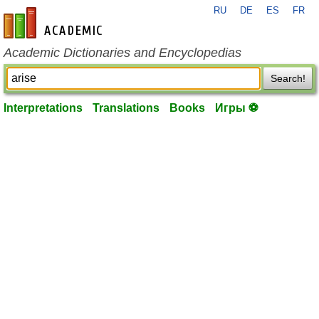
RU
DE
ES
FR
en-academic.com
Academic Dictionaries and Encyclopedias
Search!
Interpretations
Translations
Books
Игры ⚽